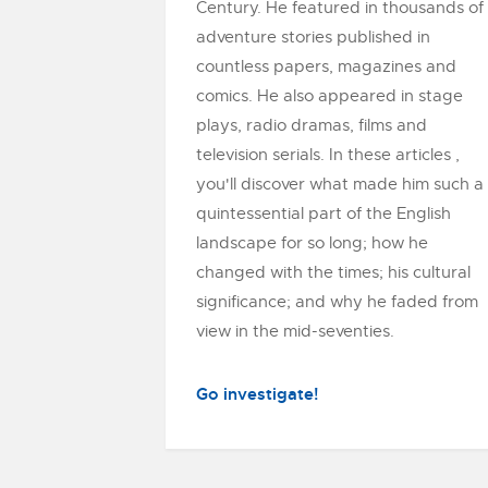
Century. He featured in thousands of
adventure stories published in
countless papers, magazines and
comics. He also appeared in stage
plays, radio dramas, films and
television serials. In these articles ,
you'll discover what made him such a
quintessential part of the English
landscape for so long; how he
changed with the times; his cultural
significance; and why he faded from
view in the mid-seventies.
Go investigate!