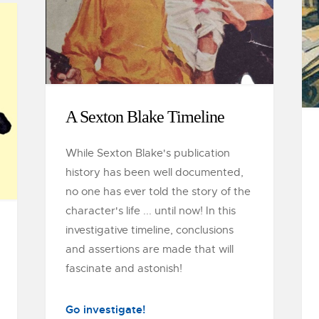
A Sexton Blake Timeline
While Sexton Blake's publication
history has been well documented,
no one has ever told the story of the
character's life ... until now! In this
investigative timeline, conclusions
and assertions are made that will
fascinate and astonish!
Go investigate!