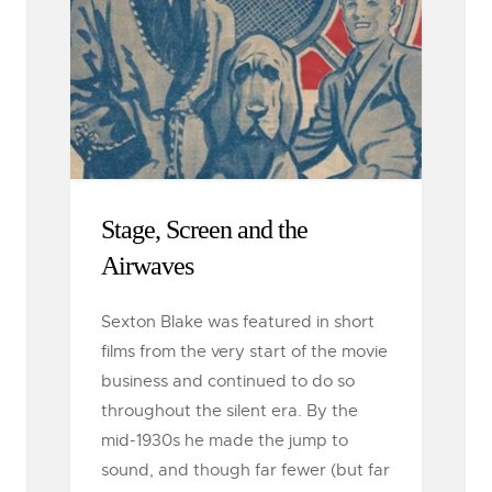
Stage, Screen and the
Airwaves
Sexton Blake was featured in short
films from the very start of the movie
business and continued to do so
throughout the silent era. By the
mid-1930s he made the jump to
sound, and though far fewer (but far