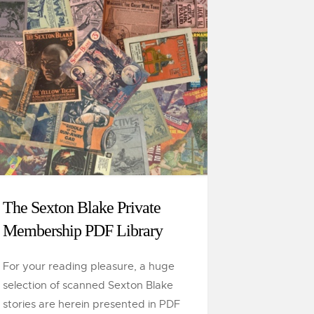
The Sexton Blake Private
Membership PDF Library
For your reading pleasure, a huge
selection of scanned Sexton Blake
stories are herein presented in PDF