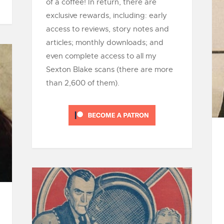
of a coffee! In return, there are
exclusive rewards, including: early
access to reviews, story notes and
articles; monthly downloads; and
even complete access to all my
Sexton Blake scans (there are more
than 2,600 of them).