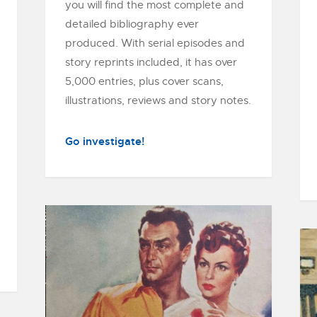
you will find the most complete and
detailed bibliography ever
produced. With serial episodes and
story reprints included, it has over
5,000 entries, plus cover scans,
illustrations, reviews and story notes.
Go investigate!