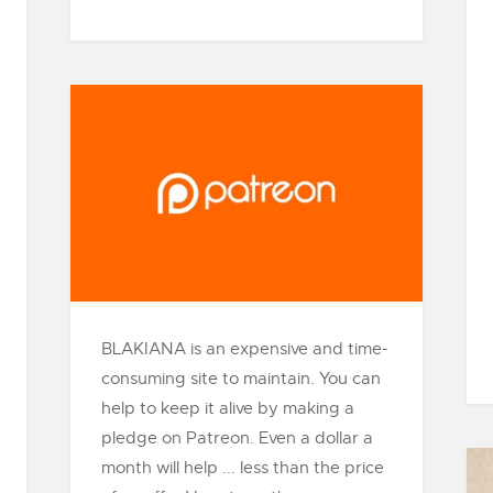
BLAKIANA is an expensive and time-
consuming site to maintain. You can
help to keep it alive by making a
pledge on Patreon. Even a dollar a
month will help ... less than the price