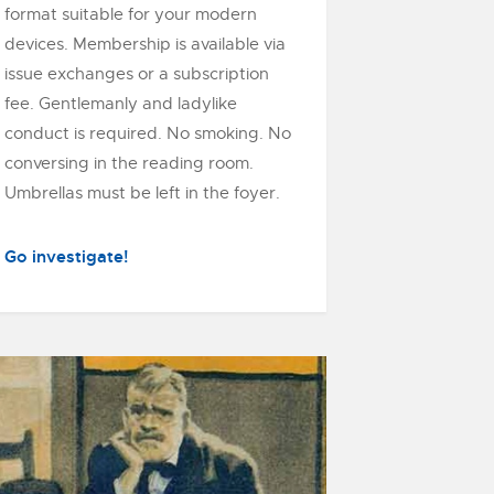
format suitable for your modern
devices. Membership is available via
issue exchanges or a subscription
fee. Gentlemanly and ladylike
conduct is required. No smoking. No
conversing in the reading room.
Umbrellas must be left in the foyer.
Go investigate!