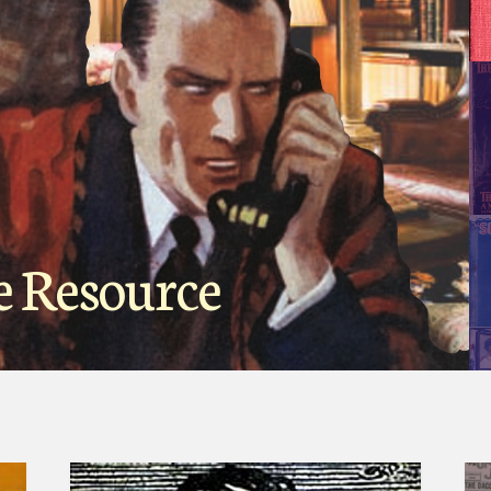
e Resource