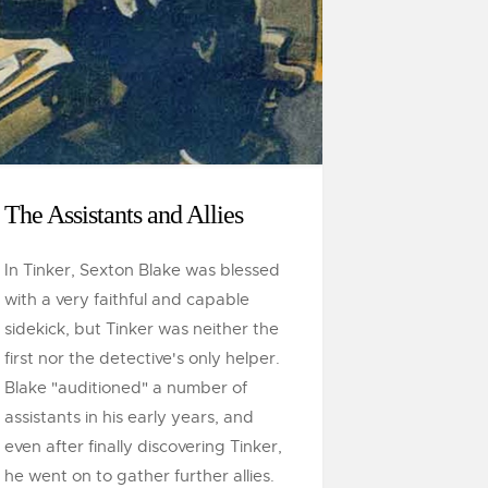
The Assistants and Allies
In Tinker, Sexton Blake was blessed
with a very faithful and capable
sidekick, but Tinker was neither the
first nor the detective's only helper.
Blake "auditioned" a number of
assistants in his early years, and
even after finally discovering Tinker,
he went on to gather further allies.