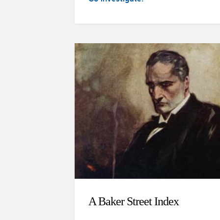
A Baker Street Index