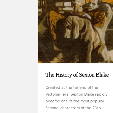
The History of Sexton Blake
Created at the tail end of the
Victorian era, Sexton Blake rapidly
became one of the most popular
fictional characters of the 20th