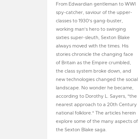
From Edwardian gentleman to WWI
spy-catcher, saviour of the upper-
classes to 1930's gang-buster,
working man's hero to swinging
sixties super-sleuth, Sexton Blake
always moved with the times. His
stories chronicle the changing face
of Britain as the Empire crumbled,
the class system broke down, and
new technologies changed the social
landscape. No wonder he became,
according to Dorothy L. Sayers, "the
nearest approach to a 20th Century
national folklore." The articles herein
explore some of the many aspects of
the Sexton Blake saga.