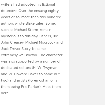
writers had adopted his fictional
detective. Over the ensuing eighty
years or so, more than two hundred
authors wrote Blake tales. Some,
such as Michael Storm, remain
mysterious to this day. Others, like
John Creasey, Michael Moorcock and
Jack Trevor Story, became
extremely well known. The character
was also supported by a number of
dedicated editors (H. W. Twyman
and W. Howard Baker to name but
two) and artists (foremost among
them being Eric Parker). Meet them
here!