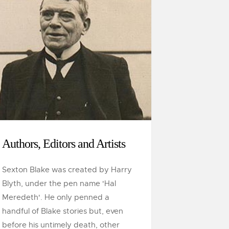
Authors, Editors and Artists
Sexton Blake was created by Harry
Blyth, under the pen name 'Hal
Meredeth'. He only penned a
handful of Blake stories but, even
before his untimely death, other