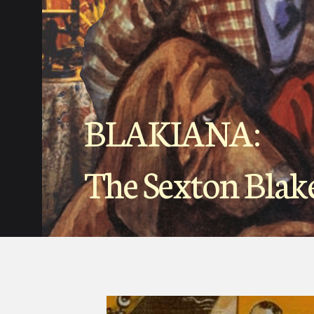
BLAKIANA:
The Sexton Blak