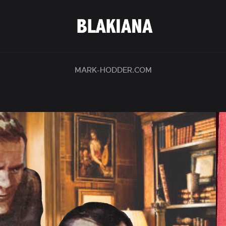
MARK-HODDER.COM