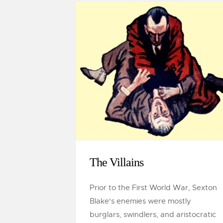
The Villains
Prior to the First World War, Sexton
Blake's enemies were mostly
burglars, swindlers, and aristocratic