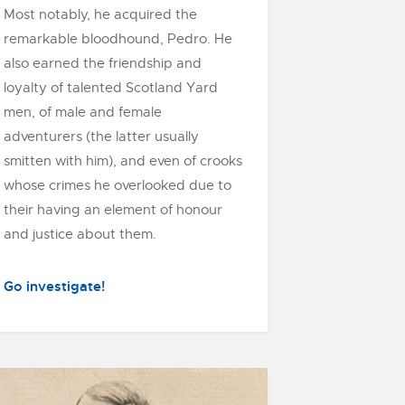
Most notably, he acquired the
remarkable bloodhound, Pedro. He
also earned the friendship and
loyalty of talented Scotland Yard
men, of male and female
adventurers (the latter usually
smitten with him), and even of crooks
whose crimes he overlooked due to
their having an element of honour
and justice about them.
Go investigate!