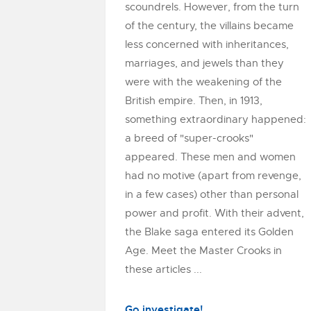
scoundrels. However, from the turn
of the century, the villains became
less concerned with inheritances,
marriages, and jewels than they
were with the weakening of the
British empire. Then, in 1913,
something extraordinary happened:
a breed of "super-crooks"
appeared. These men and women
had no motive (apart from revenge,
in a few cases) other than personal
power and profit. With their advent,
the Blake saga entered its Golden
Age. Meet the Master Crooks in
these articles ...
Go investigate!