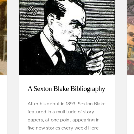
A Sexton Blake Bibliography
After his debut in 1893, Sexton Blake
featured in a multitude of story
papers, at one point appearing in
five new stories every week! Here